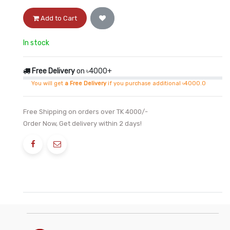
Add to Cart
In stock
Free Delivery
on ৳4000+
You will get
a Free Delivery
if you purchase additional ৳4000.0
Free Shipping on orders over TK 4000/-
Order Now, Get delivery within 2 days!