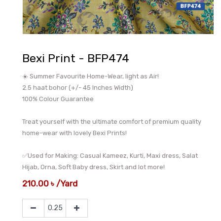
Bexi Print - BFP474
☀️ Summer Favourite Home-Wear, light as Air!
2.5 haat bohor (+/- 45 Inches Width)
100% Colour Guarantee
Treat yourself with the ultimate comfort of premium quality
home-wear with lovely Bexi Prints!
✅Used for Making: Casual Kameez, Kurti, Maxi dress, Salat
Hijab, Orna, Soft Baby dress, Skirt and lot more!
210.00
৳
/
Yard