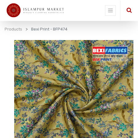
Products
Bexi Print - BFP474