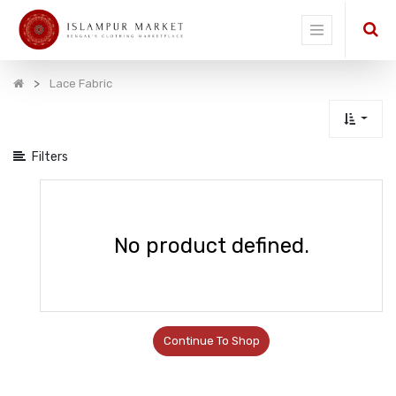
Show
categories
Lace Fabric
Filters
No product defined.
Continue To Shop