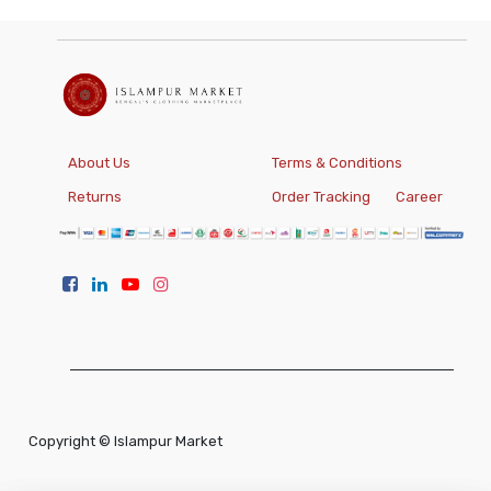
About Us
Terms & Conditions
Returns
Order Tracking
Career
Copyright ©
Islampur Market