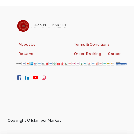
About Us
Terms & Conditions
Returns
Order Tracking
Career
Copyright ©
Islampur Market