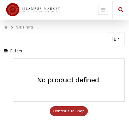
Show
categories
Silk Prints
Filters
No product defined.
Continue To Shop