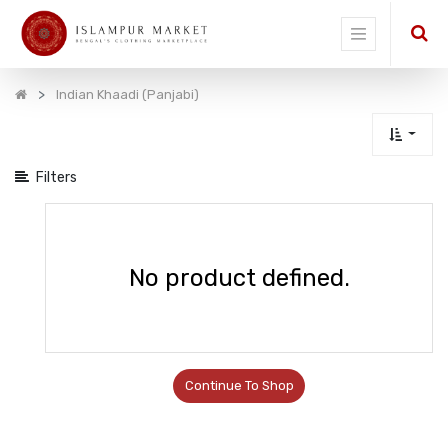
Show
categories
Indian Khaadi (Panjabi)
Filters
No product defined.
Continue To Shop