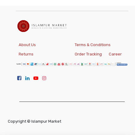
About Us
Terms & Conditions
Returns
Order Tracking
Career
Copyright ©
Islampur Market