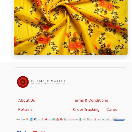
About Us
Terms & Conditions
Returns
Order Tracking
Career