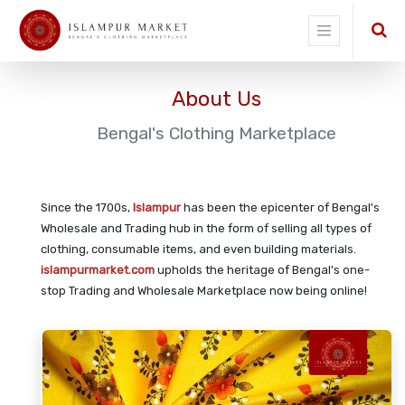
About Us
Bengal's Clothing Marketplace
Since the 1700s,
Islampur
has been the epicenter of Bengal's
Wholesale and Trading hub in the form of selling all types of
clothing, consumable items, and even building materials.
islampurmarket.com
upholds the heritage of Bengal's one-
stop Trading and Wholesale Marketplace now being online!