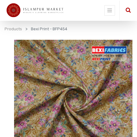
Products
Bexi Print - BFP454