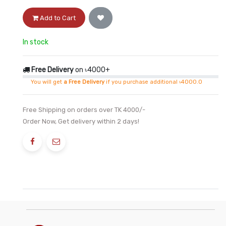
Add to Cart
In stock
Free Delivery
on ৳4000+
You will get
a Free Delivery
if you purchase additional ৳4000.0
Free Shipping on orders over TK 4000/-
Order Now, Get delivery within 2 days!