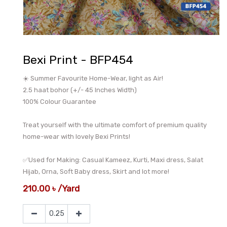
Bexi Print - BFP454
☀️ Summer Favourite Home-Wear, light as Air!
2.5 haat bohor (+/- 45 Inches Width)
100% Colour Guarantee
Treat yourself with the ultimate comfort of premium quality
home-wear with lovely Bexi Prints!
✅Used for Making: Casual Kameez, Kurti, Maxi dress, Salat
Hijab, Orna, Soft Baby dress, Skirt and lot more!
210.00
৳
/
Yard