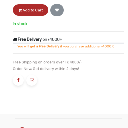
Add to Cart
In stock
Free Delivery
on ৳4000+
You will get
a Free Delivery
if you purchase additional ৳4000.0
Free Shipping on orders over TK 4000/-
Order Now, Get delivery within 2 days!