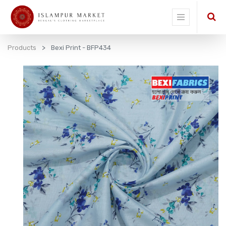
Products
Bexi Print - BFP434