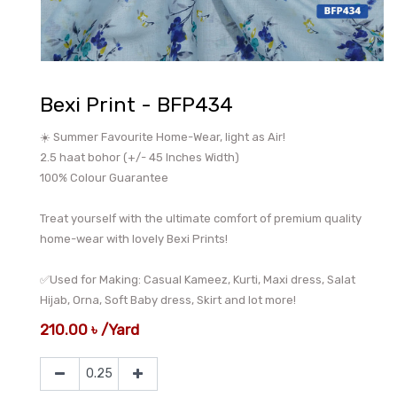
Bexi Print - BFP434
☀️ Summer Favourite Home-Wear, light as Air!
2.5 haat bohor (+/- 45 Inches Width)
100% Colour Guarantee
Treat yourself with the ultimate comfort of premium quality
home-wear with lovely Bexi Prints!
✅Used for Making: Casual Kameez, Kurti, Maxi dress, Salat
Hijab, Orna, Soft Baby dress, Skirt and lot more!
210.00
৳
/
Yard