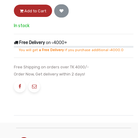
Add to Cart
In stock
Free Delivery
on ৳4000+
You will get
a Free Delivery
if you purchase additional ৳4000.0
Free Shipping on orders over TK 4000/-
Order Now, Get delivery within 2 days!