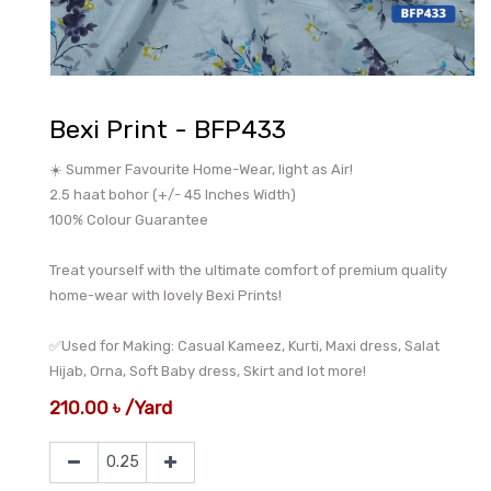
Bexi Print - BFP433
☀️ Summer Favourite Home-Wear, light as Air!
2.5 haat bohor (+/- 45 Inches Width)
100% Colour Guarantee
Treat yourself with the ultimate comfort of premium quality
home-wear with lovely Bexi Prints!
✅Used for Making: Casual Kameez, Kurti, Maxi dress, Salat
Hijab, Orna, Soft Baby dress, Skirt and lot more!
210.00
৳
/
Yard