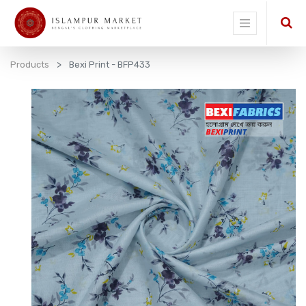
Products
Bexi Print - BFP433