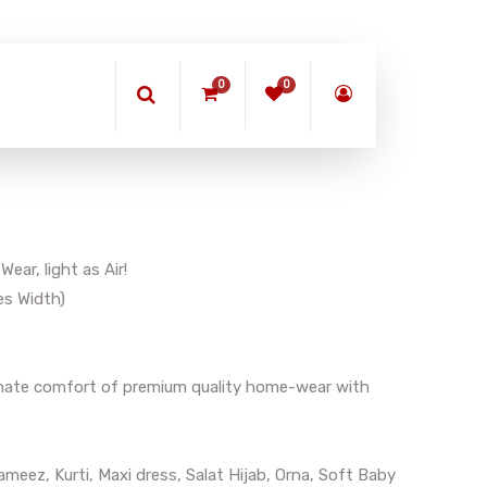
0
0
ar, light as Air!
es Width)
timate comfort of premium quality home-wear with
meez, Kurti, Maxi dress, Salat Hijab, Orna, Soft Baby