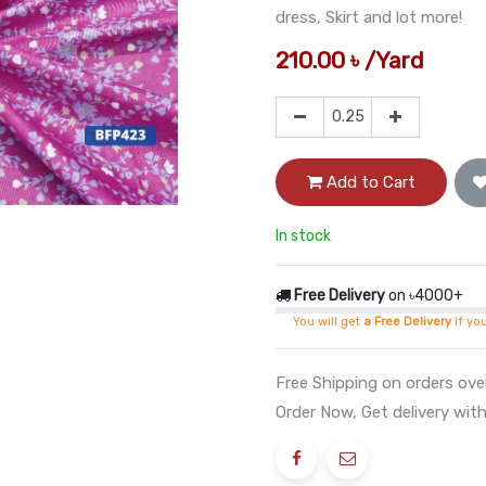
dress, Skirt and lot more!
210.00
৳
/
Yard
Add to Cart
In stock
Free Delivery
on ৳4000+
You will get
a Free Delivery
if yo
Free Shipping on orders ov
Order Now, Get delivery with