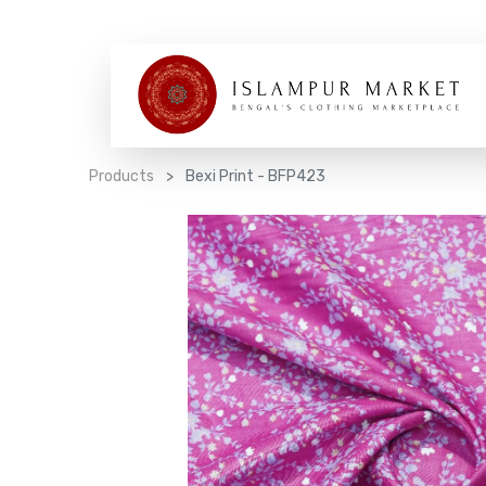
Products
Bexi Print - BFP423