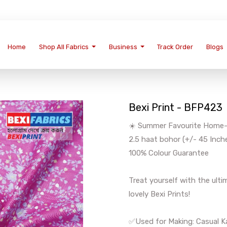
Home
Shop All Fabrics
Business
Track Order
Blogs
Bexi Print - BFP423
☀️ Summer Favourite Home-We
2.5 haat bohor (+/- 45 Inch
100% Colour Guarantee
Treat yourself with the ul
lovely Bexi Prints!
✅Used for Making: Casual Ka