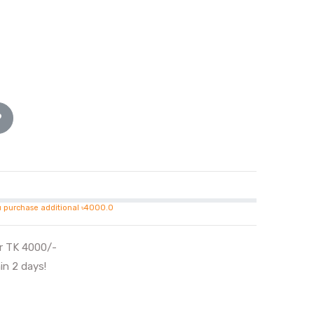
u purchase additional ৳4000.0
er TK 4000/-
in 2 days!