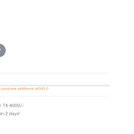
u purchase additional ৳4000.0
er TK 4000/-
in 2 days!