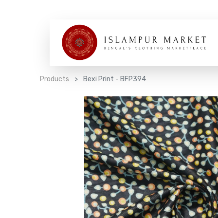
Products
Bexi Print - BFP394