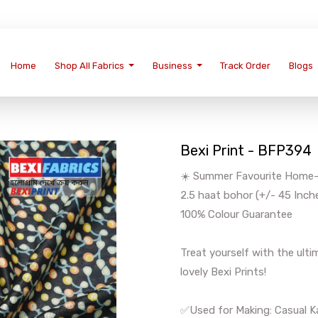
Home
Shop All Fabrics
Business
Track Order
Blogs
Bexi Print - BFP394
☀️ Summer Favourite Home-We
2.5 haat bohor (+/- 45 Inch
100% Colour Guarantee
Treat yourself with the ul
lovely Bexi Prints!
✅Used for Making: Casual Ka