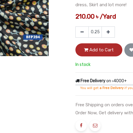
dress, Skirt and lot more!
210.00
৳
/
Yard
Add to Cart
In stock
Free Delivery
on ৳4000+
You will get
a Free Delivery
if yo
Free Shipping on orders ov
Order Now, Get delivery with