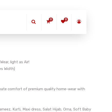
0
0
ar, light as Air!
es Width)
timate comfort of premium quality home-wear with
meez, Kurti, Maxi dress, Salat Hijab, Orna, Soft Baby