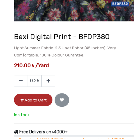
Bexi Digital Print - BFDP380
Light Summer Fabric. 2.5 Haat Bohor (45 Inches). Very
Comfortable. 100 % Colour Gurantee.
210.00
৳
/
Yard
Add to Cart
In stock
Free Delivery
on ৳4000+