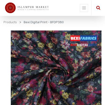
Products
Bexi Digital Print - BFDP380