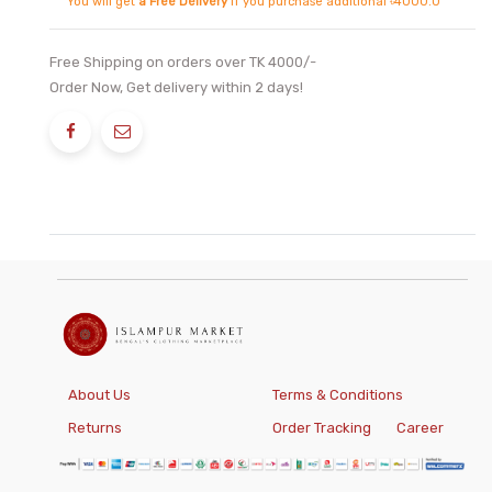
You will get
a Free Delivery
if you purchase additional ৳4000.0
Free Shipping on orders over TK 4000/-
Order Now, Get delivery within 2 days!
About Us
Terms & Conditions
Returns
Order Tracking
Career