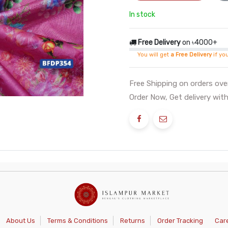
In stock
Free Delivery
on ৳4000+
You will get
a Free Delivery
if yo
Free Shipping on orders ov
Order Now, Get delivery with
About Us
Terms & Conditions
Returns
Order Tracking
Car