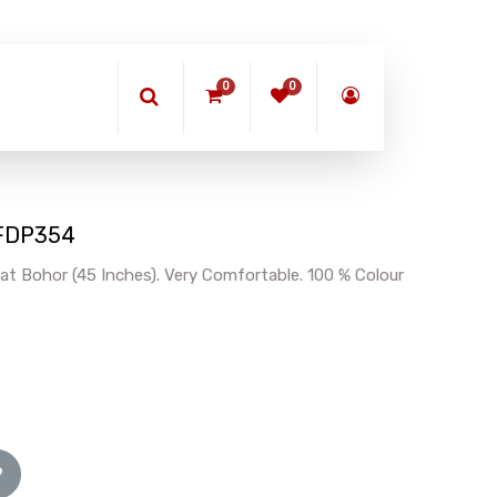
0
0
 BFDP354
at Bohor (45 Inches). Very Comfortable. 100 % Colour