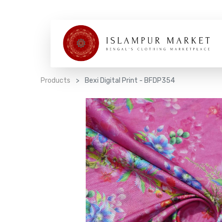
Products
Bexi Digital Print - BFDP354