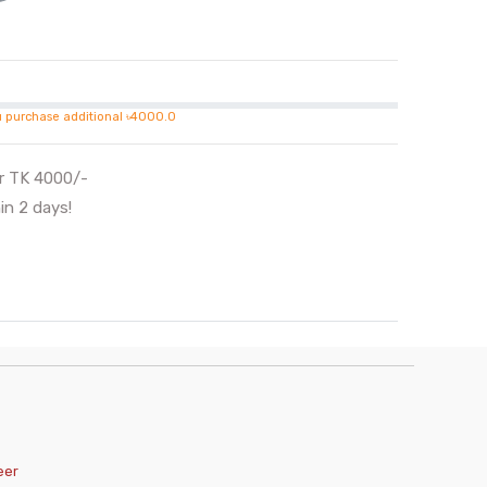
u purchase additional ৳4000.0
er TK 4000/-
in 2 days!
eer