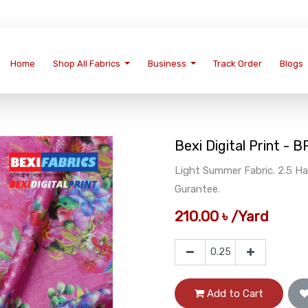
Home
Shop All Fabrics
Business
Track Order
Blogs
Bexi Digital Print -
Light Summer Fabric. 2.5 Ha
Gurantee.
210.00
৳
/
Yard
Add to Cart